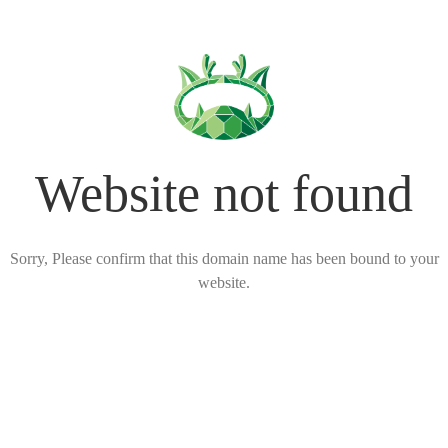
Website not found
Sorry, Please confirm that this domain name has been bound to your
website.