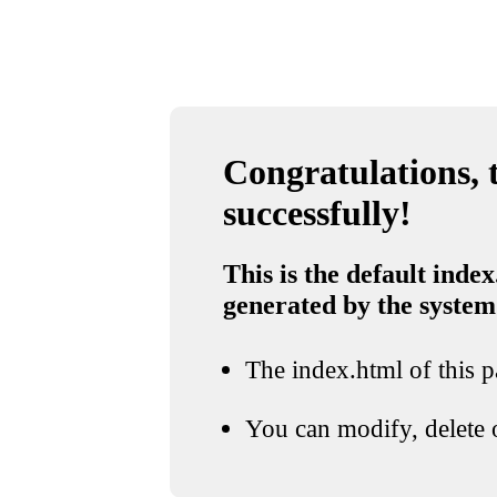
Congratulations, t
successfully!
This is the default index
generated by the system
The index.html of this pa
You can modify, delete o